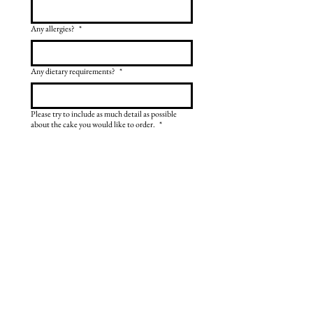
Any allergies?
*
Any dietary requirements?
*
Please try to include as much detail as possible
about the cake you would like to order.
*
Send enquiry
Gallery