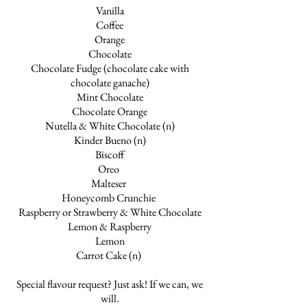
Vanilla
Coffee
Orange
Chocolate
Chocolate Fudge (chocolate cake with
chocolate ganache)
Mint Chocolate
Chocolate Orange
Nutella & White Chocolate (n)
Kinder Bueno (n)
Biscoff
Oreo
Malteser
Honeycomb Crunchie
Raspberry or Strawberry & White Chocolate
Lemon & Raspberry
Lemon
Carrot Cake (n)
Special flavour request? Just ask! If we can, we
will.