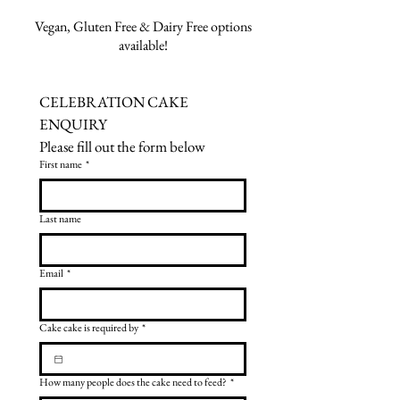
Vegan, Gluten Free & Dairy Free options
available!
CELEBRATION CAKE 
ENQUIRY
Please fill out the form below
First name
*
Last name
Email
*
Cake cake is required by
*
How many people does the cake need to feed?
*