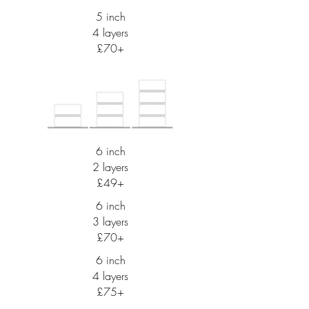
5 inch
4 layers
£70+
6 inch
2 layers
£49+
6 inch
3 layers
£70+
6 inch
4 layers
£75+