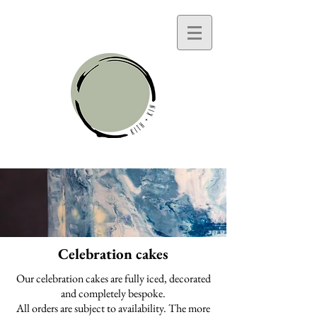
Celebration cakes
Our celebration cakes are fully iced, decorated
and completely bespoke.
All orders are subject to availability. The more