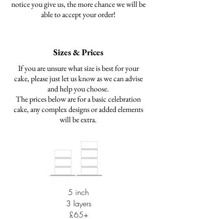
notice you give us, the more chance we will be
able to accept your order!
Sizes & Prices
If you are unsure what size is best for your
cake, please just let us know as we can advise
and help you choose.
The prices below are for a basic celebration
cake, any complex designs or added elements
will be extra.
5 inch
3 layers
£65+