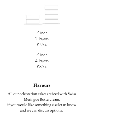
7 inch
2 layers
£55+
7 inch
4 layers
£85+
Flavours
All our celebration cakes are iced with Swiss
Meringue Buttercream,
if you would like something else let us know
and we can discuss options.