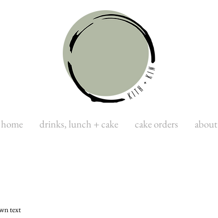
home
drinks, lunch + cake
cake orders
about
own text