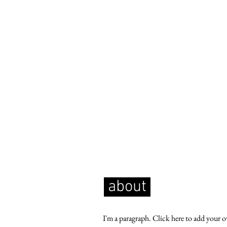
about
I'm a paragraph. Click here to add your 