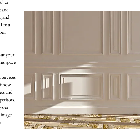
xt” or
t and
ag and
 I’m a
your
bout your
his space
services
of how
ess and
etitors.
 your
 image
g
“The purpose of art