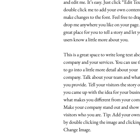
and edit me. It’s easy. Just click “Edit Te
double click me to add your own conten
make changes to the font. Feel free to dr
drop me anywhere you like on your page.
great place for you to tell a story and let 
users know a little more about you.
This is a great space to write long text a
company and your services. You can use t
to go into a little more detail about your
company. Talk about your team and what 
you provide. Tell your visitors the story 
you came up with the idea for your busin
what makes you different from your comp
Make your company stand out and show
visitors who you are. Tip: Add your own
by double clicking the image and clickin
Change Image.