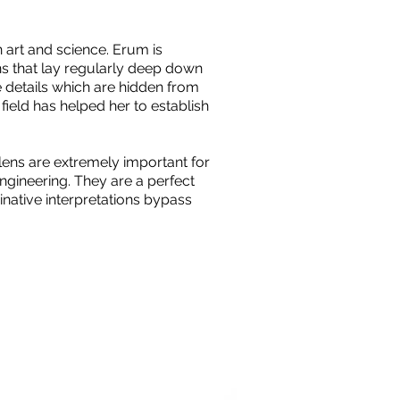
art and science. Erum is
s that lay regularly deep down
e details which are hidden from
field has helped her to establish
lens are extremely important for
ngineering. They are a perfect
native interpretations bypass
.