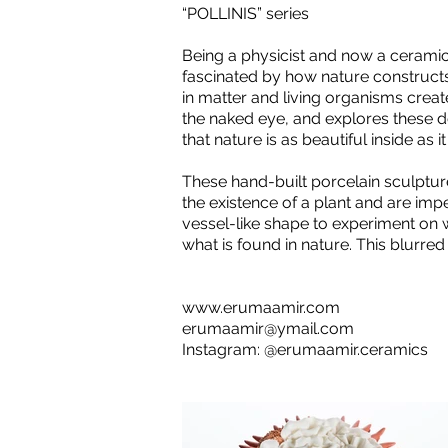
“POLLINIS” series
Being a physicist and now a ceramic
fascinated by how nature constructs
in matter and living organisms creat
the naked eye, and explores these de
that nature is as beautiful inside as i
These hand-built porcelain sculpture
the existence of a plant and are imp
vessel-like shape to experiment on 
what is found in nature. This blurred
www.erumaamir.com
erumaamir@ymail.com
Instagram: @erumaamir.ceramics