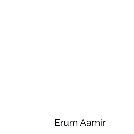
Erum Aamir