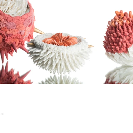
ed.
Kith + Kin, 272 Chapel Street, M3 5JZ
ema