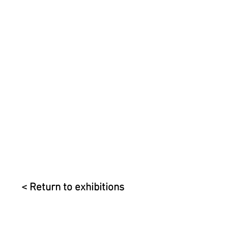
< Return to exhibitions