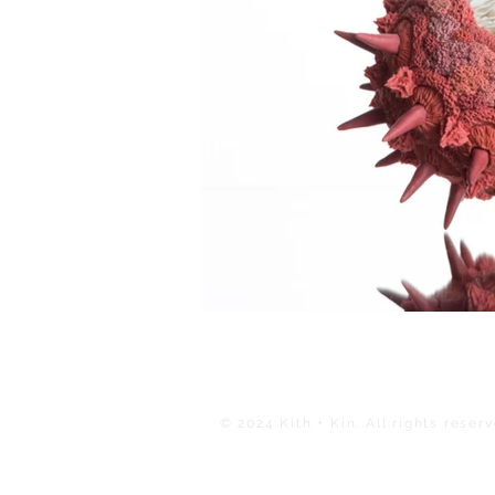
© 2024 Kith + Kin. All rights reserv