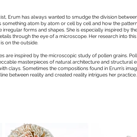
ist, Erum has always wanted to smudge the division between 
 something atom by atom or cell by cell and how the pattern
e irregular forms and shapes. She is especially inspired by th
tails through the eye of a microscope. Her research into this 
t is on the outside.
s are inspired by the microscopic study of pollen grains. Pol
eccable masterpieces of natural architecture and structural e
with clays. Sometimes the compositions found in Erum’s imagi
 line between reality and created reality intrigues her practice