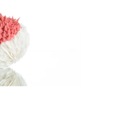
il-
info@kithandkinsalford.co.uk