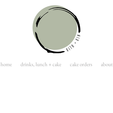
home
drinks, lunch + cake
cake orders
about