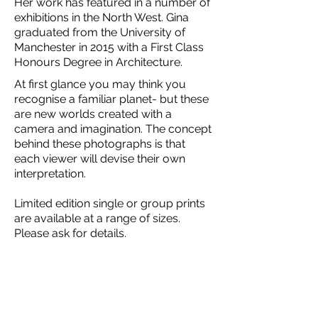
Her work has featured in a number of
exhibitions in the North West. Gina
graduated from the University of
Manchester in 2015 with a First Class
Honours Degree in Architecture.
At first glance you may think you
recognise a familiar planet- but these
are new worlds created with a
camera and imagination. The concept
behind these photographs is that
each viewer will devise their own
interpretation.
Limited edition single or group prints
are available at a range of sizes.
Please ask for details.