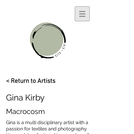
< Return to Artists
Gina Kirby
Macrocosm
Gina is a multi disciplinary artist with a
passion for textiles and photography.