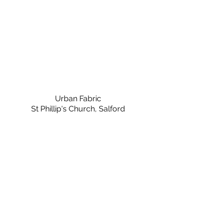
Urban Fabric
St Phillip's Church, Salford