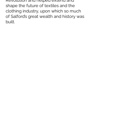
Revolution and helped extend and
shape the future of textiles and the
clothing industry, upon which so much
of Salford’s great wealth and history was
built.