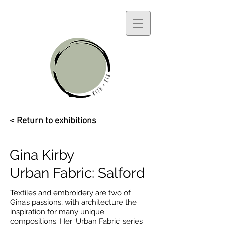
< Return to exhibitions
Gina Kirby
Urban Fabric: Salford
Textiles and embroidery are two of
Gina’s passions, with architecture the
inspiration for many unique
compositions. Her ‘Urban Fabric’ series