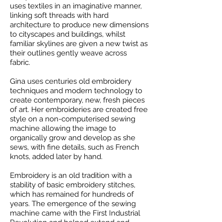
uses textiles in an imaginative manner,
linking soft threads with hard
architecture to produce new dimensions
to cityscapes and buildings, whilst
familiar skylines are given a new twist as
their outlines gently weave across
fabric.
Gina uses centuries old embroidery
techniques and modern technology to
create contemporary, new, fresh pieces
of art. Her embroideries are created free
style on a non-computerised sewing
machine allowing the image to
organically grow and develop as she
sews, with fine details, such as French
knots, added later by hand.
Embroidery is an old tradition with a
stability of basic embroidery stitches,
which has remained for hundreds of
years. The emergence of the sewing
machine came with the First Industrial