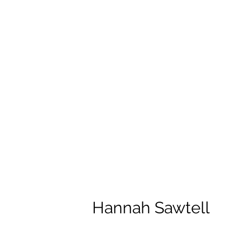
Hannah Sawtell