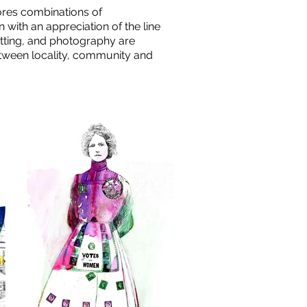
ores combinations of
with an appreciation of the line
cutting, and photography are
etween locality, community and