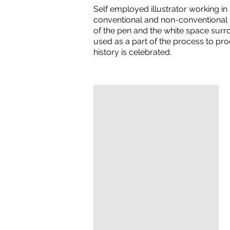
Self employed illustrator working i
conventional and non-conventional p
of the pen and the white space surro
used as a part of the process to pr
history is celebrated.