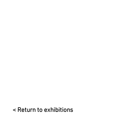
< Return to exhibitions