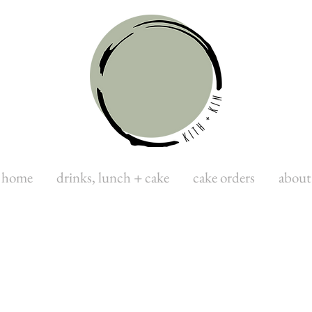
home
drinks, lunch + cake
cake orders
about