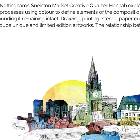
n Nottingham’s Sneinton Market Creative Quarter. Hannah expl
rocesses using colour to define elements of the composition 
unding it remaining intact. Drawing, printing, stencil, paper 
oduce unique and limited edition artworks. The relationship b